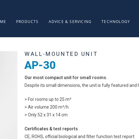
ME
PRODUCTS
ADVICE & SERVICING
TECHNOLOGY
WALL-MOUNTED UNIT
AP-30
Our most compact unit for small rooms.
Despite its small dimensions, the unit is fully featured and h
> For rooms up to 25 m²
> Air volume 200 m³/h
> Only 52 x 31 x 14 cm
Certificates & test reports
CE, ROHS, official biological and filter function test report