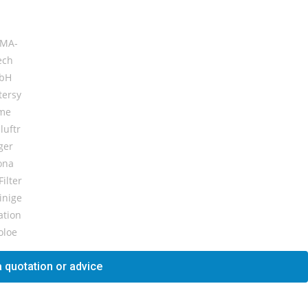
 quotation or advice