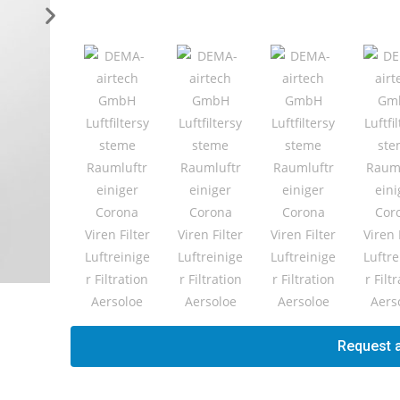
Request a