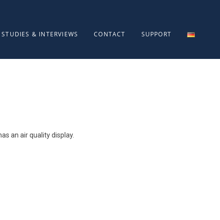
STUDIES & INTERVIEWS
CONTACT
SUPPORT
as an air quality display.