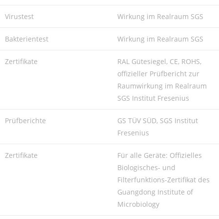
Virustest
Wirkung im Realraum SGS
Bakterientest
Wirkung im Realraum SGS
Zertifikate
RAL Gütesiegel, CE, ROHS,
offizieller Prüfbericht zur
Raumwirkung im Realraum
SGS Institut Fresenius
Prüfberichte
GS TÜV SÜD, SGS Institut
Fresenius
Zertifikate
Für alle Geräte: Offizielles
Biologisches- und
Filterfunktions-Zertifikat des
Guangdong Institute of
Microbiology