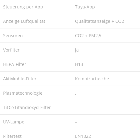
Steuerung per App
Tuya-App
Anzeige Luftqualität
Qualitätsanzeige + CO2
Sensoren
CO2 + PM2,5
Vorfilter
ja
HEPA-Filter
H13
Aktivkohle-Filter
Kombikartusche
Plasmatechnologie
.
TiO2/Titandioxyd-Filter
–
UV-Lampe
–
Filtertest
EN1822