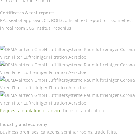
CO2 or particle control
Certificates & test reports
RAL seal of approval, CE, ROHS, official test report for room effect
in real room SGS Institut Fresenius
Request a quotation or advice
Fields of application
Industry and economy
Business premises, canteens, seminar rooms, trade fairs,