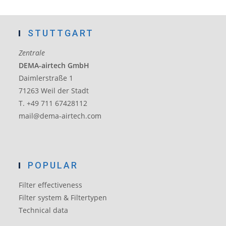
STUTTGART
Zentrale
DEMA-airtech GmbH
Daimlerstraße 1
71263 Weil der Stadt
T. +49 711 67428112
mail@dema-airtech.com
POPULAR
Filter effectiveness
Filter system & Filtertypen
Technical data