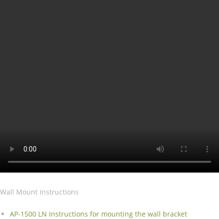
Wall Mount Instructions
AP-1500 LN Instructions for mounting the wall bracket