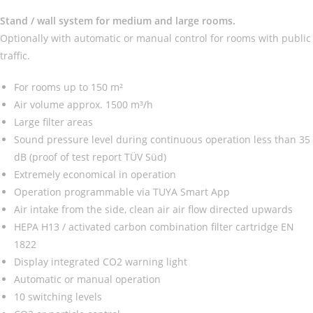
Stand / wall system for medium and large rooms.
Optionally with automatic or manual control for rooms with public
traffic.
For rooms up to 150 m²
Air volume approx. 1500 m³/h
Large filter areas
Sound pressure level during continuous operation less than 35
dB (proof of test report TÜV Süd)
Extremely economical in operation
Operation programmable via TUYA Smart App
Air intake from the side, clean air air flow directed upwards
HEPA H13 / activated carbon combination filter cartridge EN
1822
Display integrated CO2 warning light
Automatic or manual operation
10 switching levels