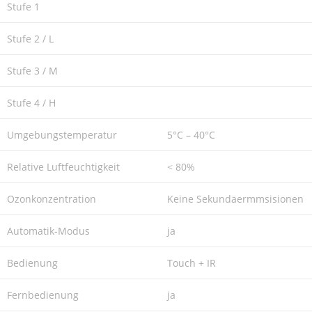
Stufe 1
Stufe 2 / L
Stufe 3 / M
Stufe 4 / H
Umgebungstemperatur
5°C – 40°C
Relative Luftfeuchtigkeit
< 80%
Ozonkonzentration
Keine Sekundäermmsisionen
Automatik-Modus
ja
Bedienung
Touch + IR
Fernbedienung
ja