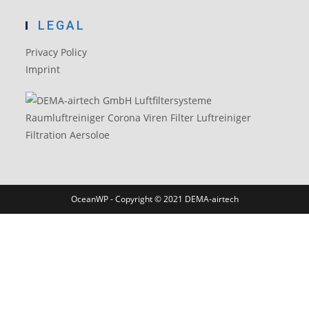
LEGAL
Privacy Policy
Imprint
OceanWP - Copyright © 2021 DEMA-airtech