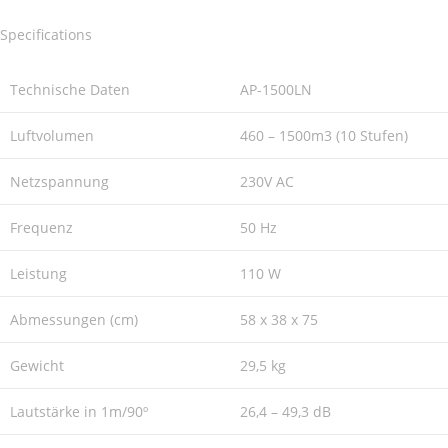
Specifications
Technische Daten
AP-1500LN
Luftvolumen
460 – 1500m3 (10 Stufen)
Netzspannung
230V AC
Frequenz
50 Hz
Leistung
110 W
Abmessungen (cm)
58 x 38 x 75
Gewicht
29,5 kg
Lautstärke in 1m/90º
26,4 – 49,3 dB