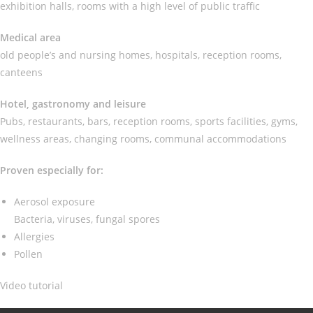
exhibition halls, rooms with a high level of public traffic
Medical area
old people’s and nursing homes, hospitals, reception rooms,
canteens
Hotel, gastronomy and leisure
Pubs, restaurants, bars, reception rooms, sports facilities, gyms,
wellness areas, changing rooms, communal accommodations
Proven especially for:
Aerosol exposure
Bacteria, viruses, fungal spores
Allergies
Pollen
Video tutorial