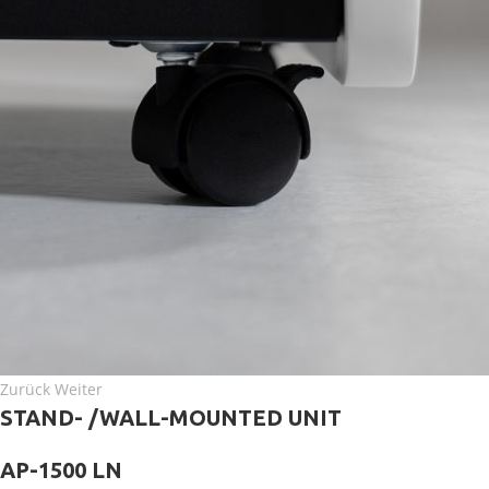
Zurück Weiter
STAND- /WALL-MOUNTED UNIT
AP-1500 LN